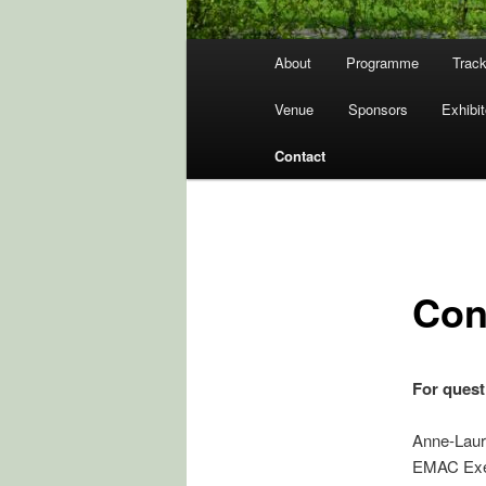
Hovedmenu
About
Programme
Track
Venue
Sponsors
Exhibit
Contact
Con
For quest
Anne-Laur
EMAC Exec