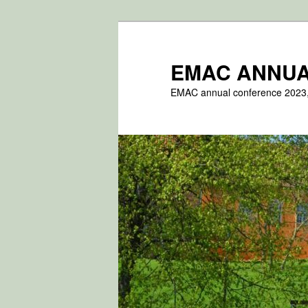
Fortsæt
til
primært
EMAC ANNUA
indhold
EMAC annual conference 2023