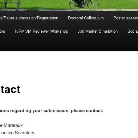
s/Paper submission/Registration
Doctoral Colloquium
Poster sessi
ors
IJRM/JM Reviewer Workshop
Job Market Simulation
Socia
tact
ions regarding your submission, please contact:
e Marteaux
utive Secretary