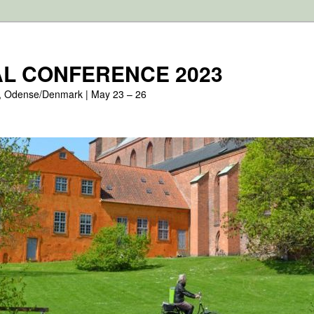
L CONFERENCE 2023
, Odense/Denmark | May 23 – 26