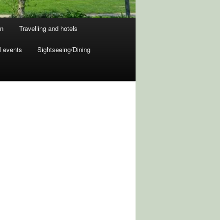
on
Travelling and hotels
l events
Sightseeing/Dining