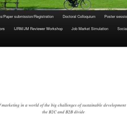
s/Paper submission/Registration
Doctoral Colloquium
Poster sessi
ors
IJRM/JM Reviewer Workshop
Job Market Simulation
Socia
f marketing in a world of the big challenges of sustainable development
the B2C and B2B divide