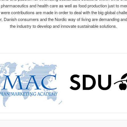
 pharmaceutics and health care as well as food production just to me
 were contributions are made in order to deal with the big global chall
, Danish consumers and the Nordic way of living are demanding an
the industry to develop and innovate sustainable solutions.