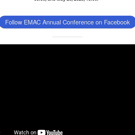
Follow EMAC Annual Conference on Facebook