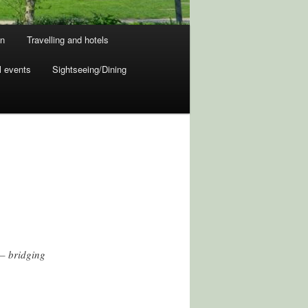
on
Travelling and hotels
l events
Sightseeing/Dining
 – bridging