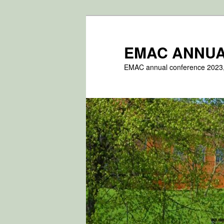
Fortsæt
til
primært
EMAC ANNUA
indhold
EMAC annual conference 2023