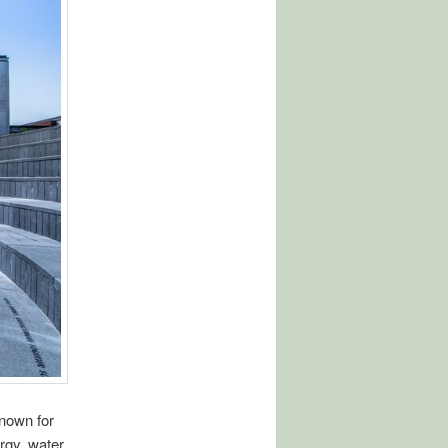
known for
ergy, water