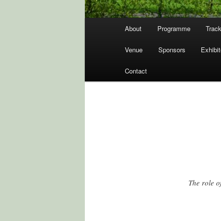
Hovedmenu
About
Programme
Track
Venue
Sponsors
Exhibit
Contact
The role o