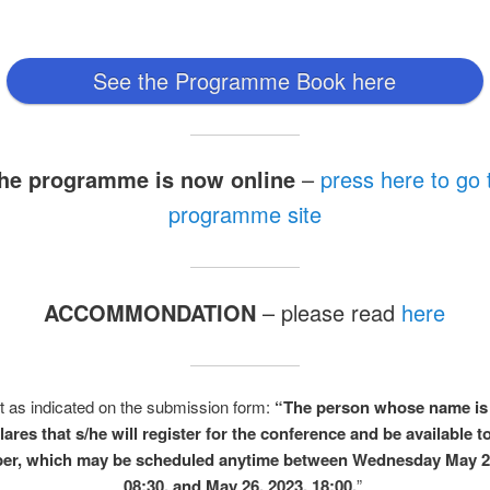
See the Programme Book here
he programme is now online
–
press here to go 
programme site
ACCOMMONDATION
– please read
here
t as indicated on the submission form:
“The person whose name is
lares that s/he will register for the conference and be available t
per, which may be scheduled anytime between Wednesday May 2
08:30, and May 26, 2023, 18:00.
”