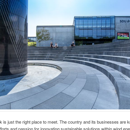
is just the right place to meet. The country and its businesses are 
forts and passion for innovating sustainable solutions within wind en