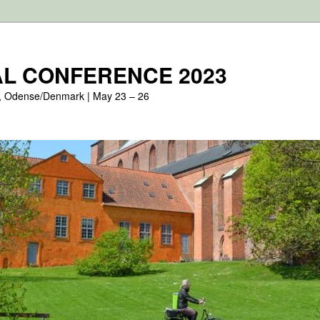
L CONFERENCE 2023
, Odense/Denmark | May 23 – 26