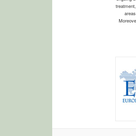
treatment,
areas
Moreover