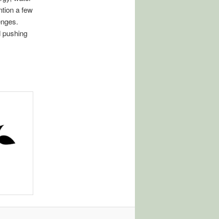
ntion a few
enges.
d pushing