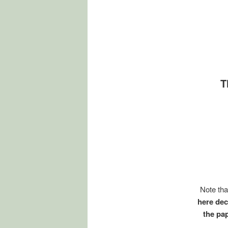
T
Note tha
here dec
the pa