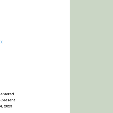
to
 entered
o present
4, 2023