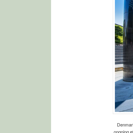
Denmark 
ongoing ef